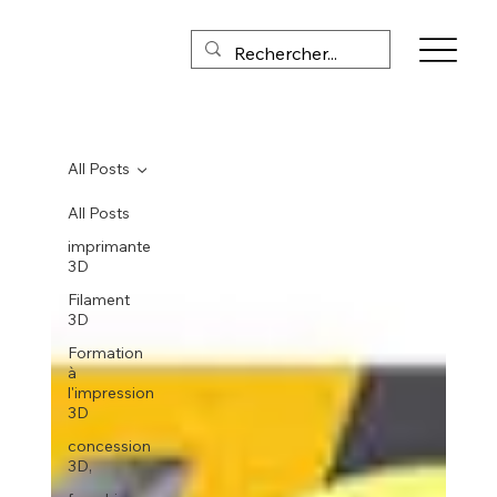
All Posts
All Posts
imprimante
3D
Filament
3D
Formation
à
l'impression
3D
concession
3D,